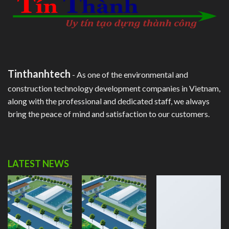
Tinthanhtech
- As one of the environmental and
construction technology development companies in Vietnam,
along with the professional and dedicated staff, we always
bring the peace of mind and satisfaction to our customers.
LATEST NEWS