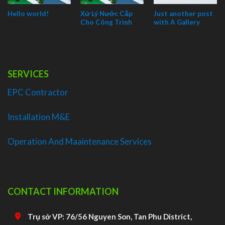
Hello world!
Xử Lý Nước Cấp
Just another post
Cho Công Trình
with A Gallery
SERVICES
EPC Contractor
Installation M&E
Operation And Maaintenance Services
CONTACT INFORMATION
Trụ sở VP: 76/56 Nguyen Son, Tan Phu District,