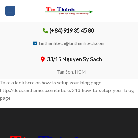
Skip
to
content
(+84) 919 35 45 80
tinthanhtech@tinthanhtech.com
33/15 Nguyen Sy Sach
Tan Son, HCM
Take a look here on how to setup your blog page:
http://docs.uxthemes.com/article/243-how-to-setup-your-blog-
page