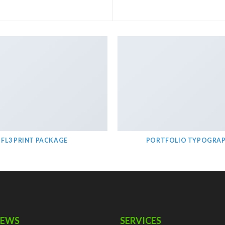
FL3 PRINT PACKAGE
PORTFOLIO TYPOGRA
NEWS
SERVICES