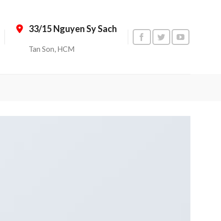
33/15 Nguyen Sy Sach
Tan Son, HCM