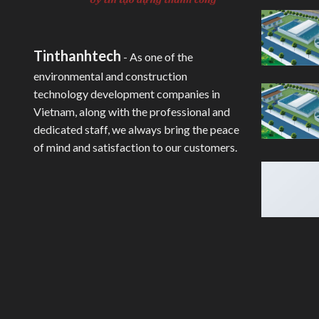
Tinthanhtech
- As one of the
environmental and construction
technology development companies in
Vietnam, along with the professional and
dedicated staff, we always bring the peace
of mind and satisfaction to our customers.