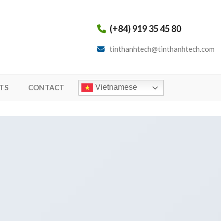
(+84) 919 35 45 80
tinthanhtech@tinthanhtech.com
Vietnamese
TS
CONTACT