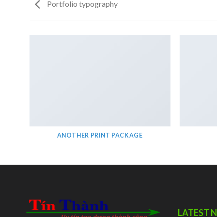
Portfolio typography
ANOTHER PRINT PACKAGE
LATEST 