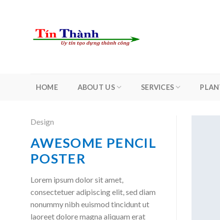
Skip
to
content
HOME
ABOUT US
SERVICES
PLAN
Design
AWESOME PENCIL
POSTER
Lorem ipsum dolor sit amet,
consectetuer adipiscing elit, sed diam
nonummy nibh euismod tincidunt ut
laoreet dolore magna aliquam erat