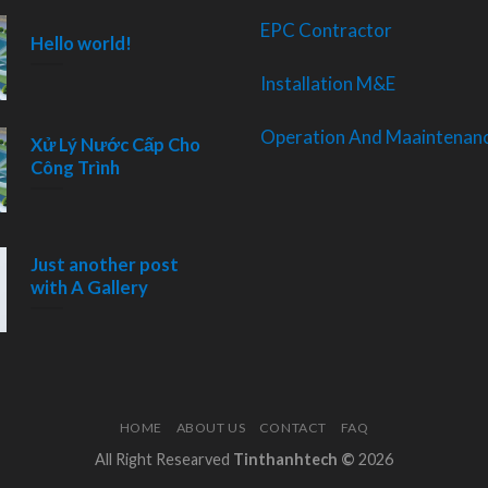
EPC Contractor
Hello world!
Installation M&E
Operation And Maaintenanc
Xử Lý Nước Cấp Cho
Công Trình
Just another post
with A Gallery
HOME
ABOUT US
CONTACT
FAQ
All Right Researved
Tinthanhtech ©
2026