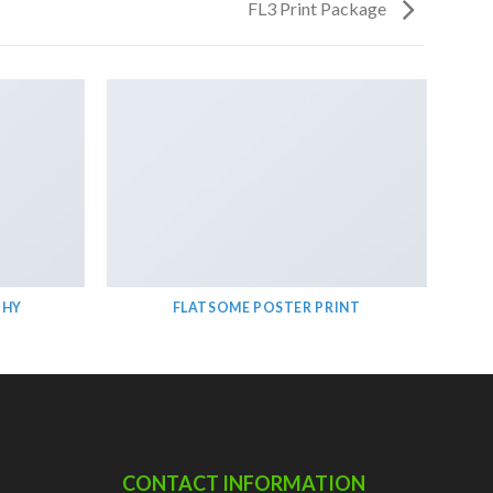
FL3 Print Package
PHY
FLATSOME POSTER PRINT
CONTACT INFORMATION