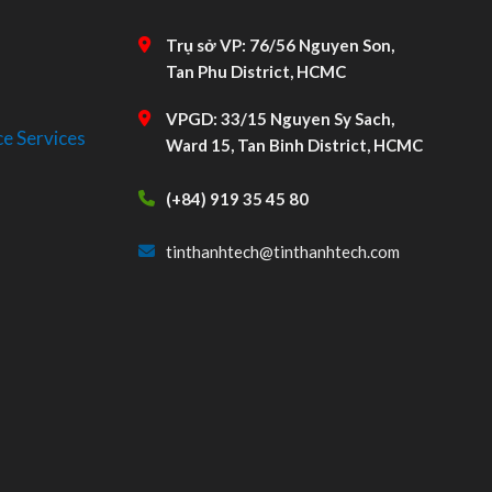
Trụ sở VP: 76/56 Nguyen Son,
Tan Phu District, HCMC
VPGD: 33/15 Nguyen Sy Sach,
e Services
Ward 15, Tan Binh District, HCMC
(+84) 919 35 45 80
tinthanhtech@tinthanhtech.com