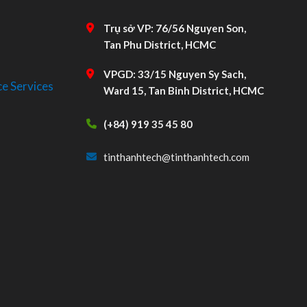
Trụ sở VP: 76/56 Nguyen Son,
Tan Phu District, HCMC
VPGD: 33/15 Nguyen Sy Sach,
e Services
Ward 15, Tan Binh District, HCMC
(+84) 919 35 45 80
tinthanhtech@tinthanhtech.com