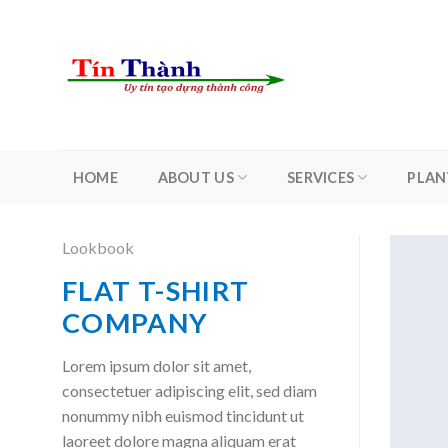
Skip
to
content
HOME
ABOUT US
SERVICES
PLAN
Lookbook
FLAT T-SHIRT
COMPANY
Lorem ipsum dolor sit amet,
consectetuer adipiscing elit, sed diam
nonummy nibh euismod tincidunt ut
laoreet dolore magna aliquam erat