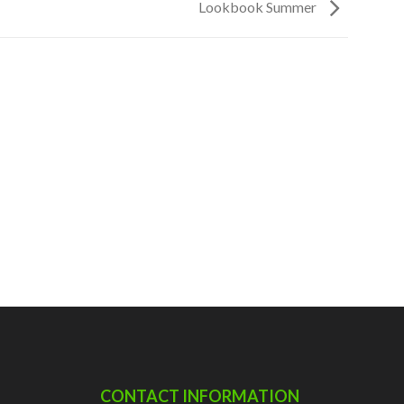
Lookbook Summer
CONTACT INFORMATION