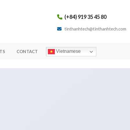
(+84) 919 35 45 80
tinthanhtech@tinthanhtech.com
Vietnamese
TS
CONTACT