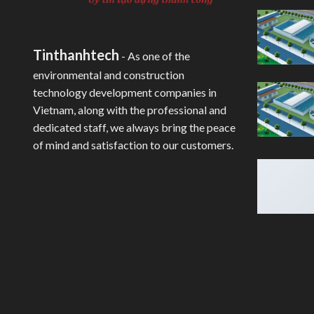
Tinthanhtech
- As one of the
environmental and construction
technology development companies in
Vietnam, along with the professional and
dedicated staff, we always bring the peace
of mind and satisfaction to our customers.