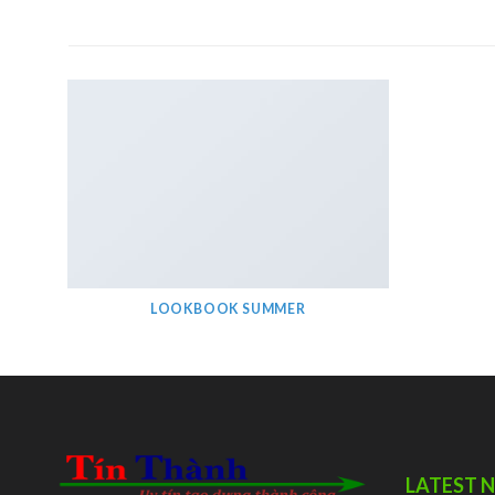
LOOKBOOK SUMMER
LATEST 