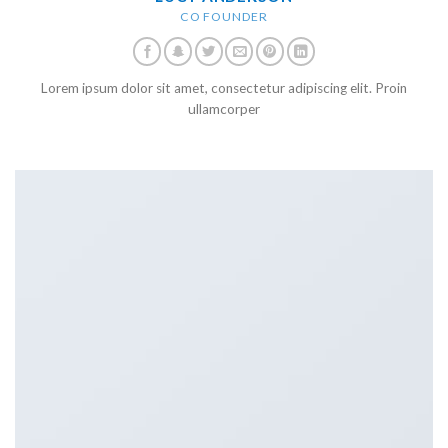
CO FOUNDER
Lorem ipsum dolor sit amet, consectetur adipiscing elit. Proin
ullamcorper