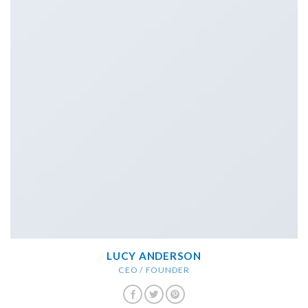
LUCY ANDERSON
CEO / FOUNDER