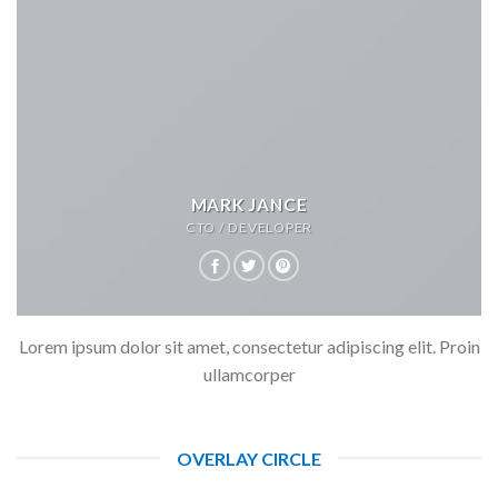
MARK JANCE
CTO / DEVELOPER
Lorem ipsum dolor sit amet, consectetur adipiscing elit. Proin
ullamcorper
OVERLAY CIRCLE