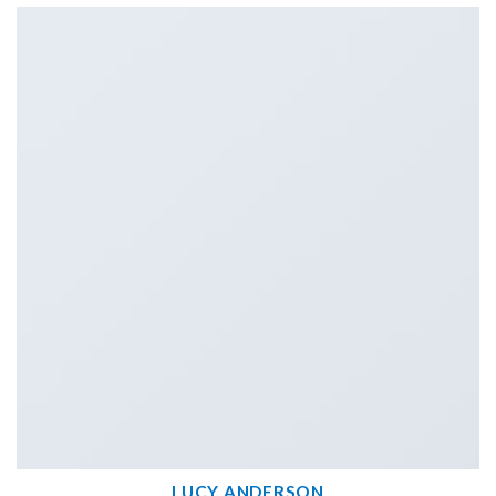
LUCY ANDERSON