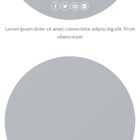
Lorem ipsum dolor sit amet, consectetur adipiscing elit. Proin
ullamcorper