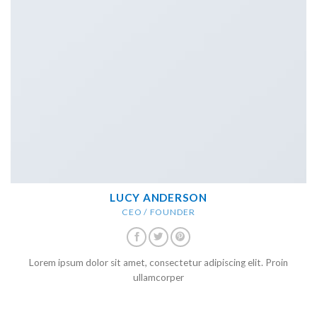
LUCY ANDERSON
CEO / FOUNDER
Lorem ipsum dolor sit amet, consectetur adipiscing elit. Proin
ullamcorper