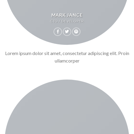
MARK JANCE
CTO / DEVELOPER
Lorem ipsum dolor sit amet, consectetur adipiscing elit. Proin
ullamcorper