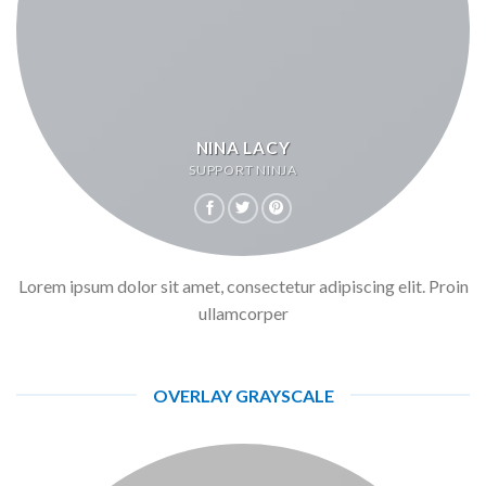
NINA LACY
SUPPORT NINJA
Lorem ipsum dolor sit amet, consectetur adipiscing elit. Proin
ullamcorper
OVERLAY GRAYSCALE