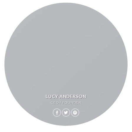
LUCY ANDERSON
CEO / FOUNDER