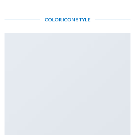
COLOR ICON STYLE