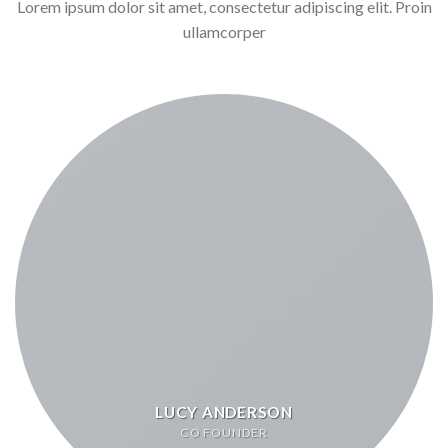
Lorem ipsum dolor sit amet, consectetur adipiscing elit. Proin
ullamcorper
LUCY ANDERSON
CO FOUNDER