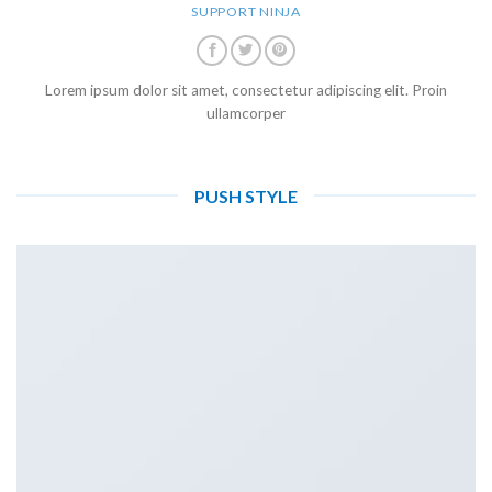
SUPPORT NINJA
Lorem ipsum dolor sit amet, consectetur adipiscing elit. Proin
ullamcorper
PUSH STYLE