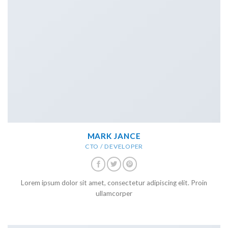
MARK JANCE
CTO / DEVELOPER
Lorem ipsum dolor sit amet, consectetur adipiscing elit. Proin
ullamcorper