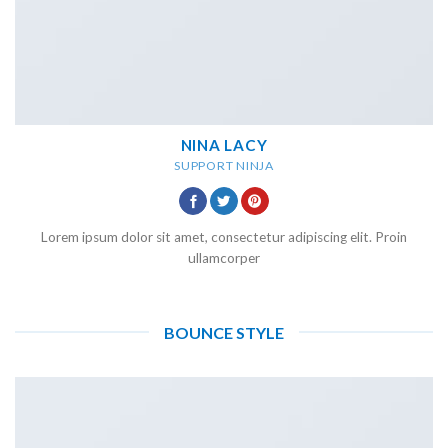
NINA LACY
SUPPORT NINJA
Lorem ipsum dolor sit amet, consectetur adipiscing elit. Proin
ullamcorper
BOUNCE STYLE