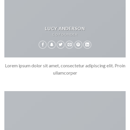
LUCY ANDERSON
CO FOUNDER
Lorem ipsum dolor sit amet, consectetur adipiscing elit. Proin
ullamcorper