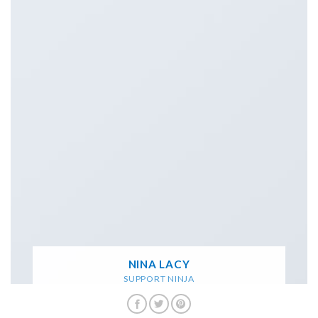
NINA LACY
SUPPORT NINJA