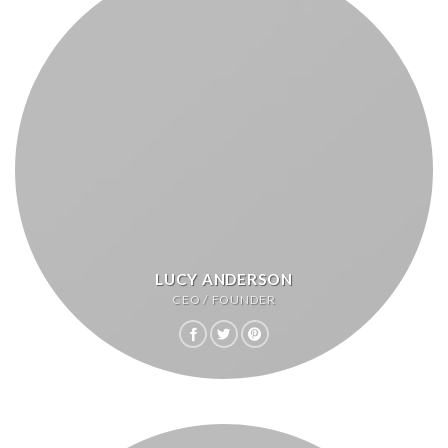
LUCY ANDERSON
CEO / FOUNDER