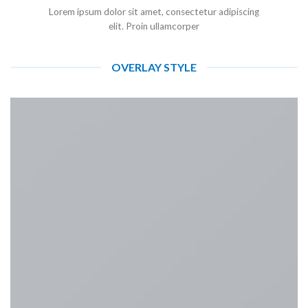
Lorem ipsum dolor sit amet, consectetur adipiscing
elit. Proin ullamcorper
OVERLAY STYLE