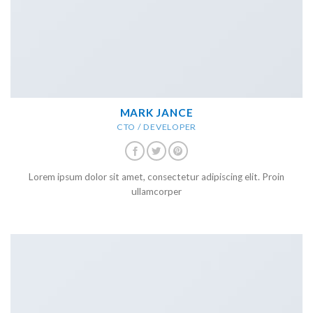
MARK JANCE
CTO / DEVELOPER
Lorem ipsum dolor sit amet, consectetur adipiscing elit. Proin
ullamcorper