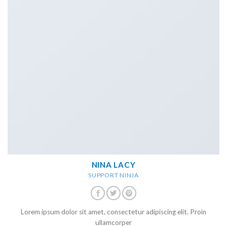
NINA LACY
SUPPORT NINJA
Lorem ipsum dolor sit amet, consectetur adipiscing elit. Proin
ullamcorper