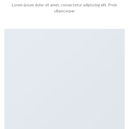
Lorem ipsum dolor sit amet, consectetur adipiscing elit. Proin
ullamcorper