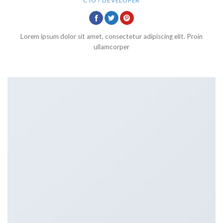
CTO / DEVELOPER
Lorem ipsum dolor sit amet, consectetur adipiscing elit. Proin
ullamcorper