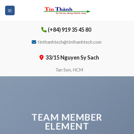
Skip
to
content
(+84) 919 35 45 80
tinthanhtech@tinthanhtech.com
33/15 Nguyen Sy Sach
Tan Son, HCM
TEAM MEMBER
ELEMENT