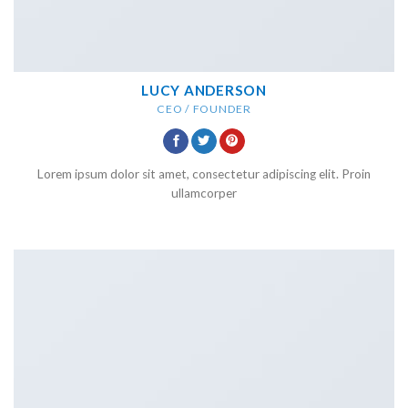
LUCY ANDERSON
CEO / FOUNDER
Lorem ipsum dolor sit amet, consectetur adipiscing elit. Proin
ullamcorper