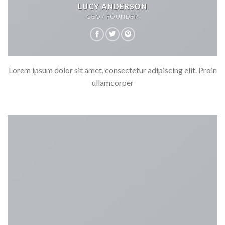
LUCY ANDERSON
CEO / FOUNDER
Lorem ipsum dolor sit amet, consectetur adipiscing elit. Proin
ullamcorper