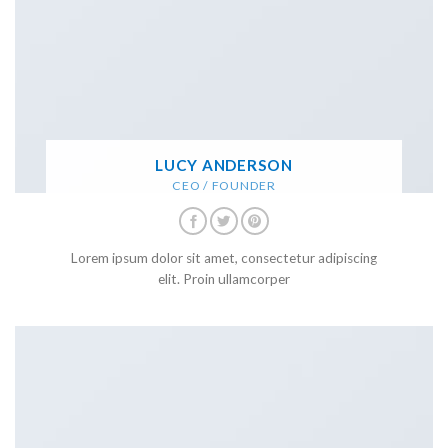
LUCY ANDERSON
CEO / FOUNDER
Lorem ipsum dolor sit amet, consectetur adipiscing
elit. Proin ullamcorper