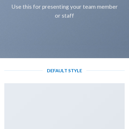
Use this for presenting your team member
or staff
DEFAULT STYLE