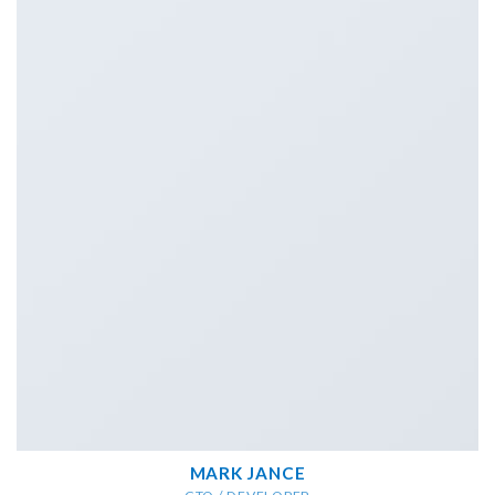
MARK JANCE