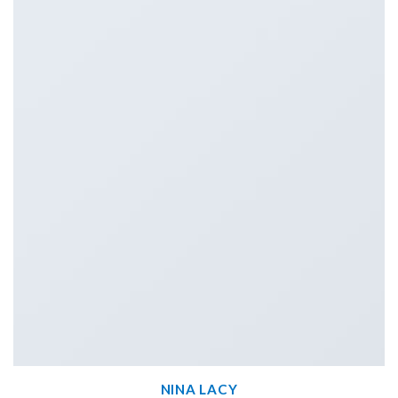
NINA LACY