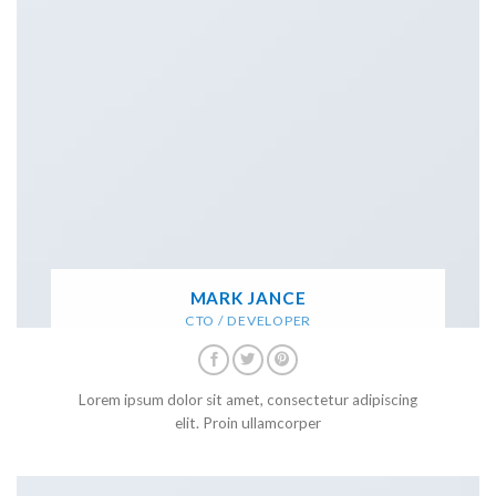
MARK JANCE
CTO / DEVELOPER
Lorem ipsum dolor sit amet, consectetur adipiscing
elit. Proin ullamcorper