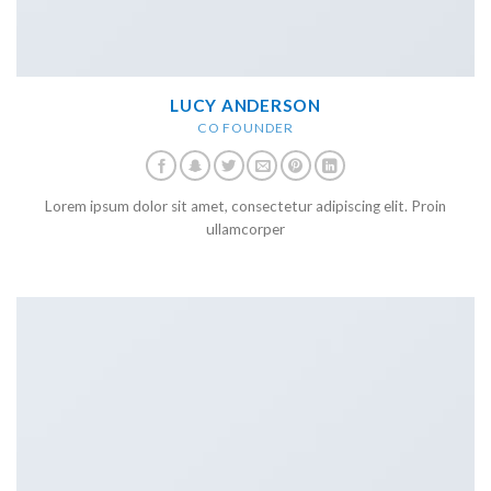
LUCY ANDERSON
CO FOUNDER
Lorem ipsum dolor sit amet, consectetur adipiscing elit. Proin
ullamcorper