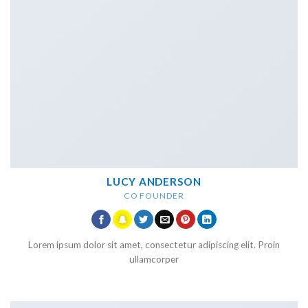
LUCY ANDERSON
CO FOUNDER
Lorem ipsum dolor sit amet, consectetur adipiscing elit. Proin
ullamcorper